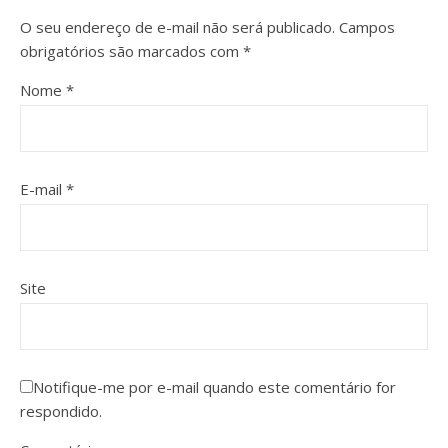
O seu endereço de e-mail não será publicado.
Campos
obrigatórios são marcados com
*
Nome
*
E-mail
*
Site
Notifique-me por e-mail quando este comentário for
respondido.