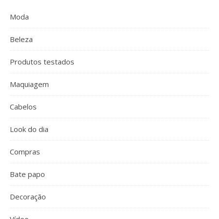
Moda
Beleza
Produtos testados
Maquiagem
Cabelos
Look do dia
Compras
Bate papo
Decoração