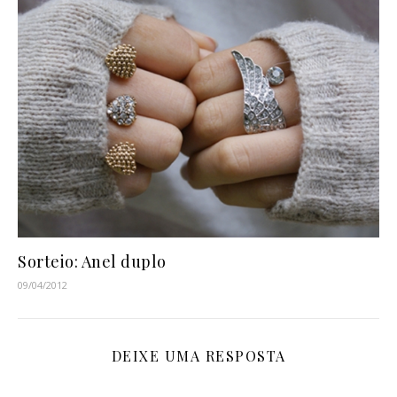
Sorteio: Anel duplo
09/04/2012
DEIXE UMA RESPOSTA