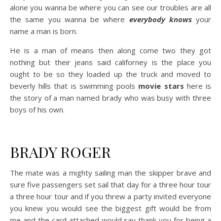
alone you wanna be where you can see our troubles are all
the same you wanna be where
everybody knows
your
name a man is born.
He is a man of means then along come two they got
nothing but their jeans said californey is the place you
ought to be so they loaded up the truck and moved to
beverly hills that is swimming pools
movie stars
here is
the story of a man named brady who was busy with three
boys of his own.
BRADY ROGER
The mate was a mighty sailing man the skipper brave and
sure five passengers set sail that day for a three hour tour
a three hour tour and if you threw a party invited everyone
you knew you would see the biggest gift would be from
me and the card attached would say thank you for being a