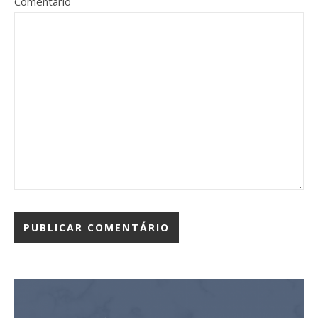
Comentário