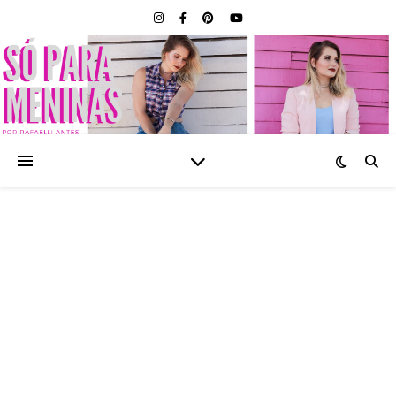
SÓ PARA MENINAS |
BLOG FEMININO POR
RAFAELLI ANTES