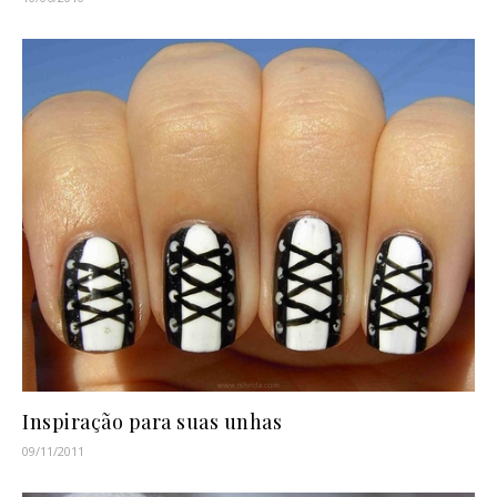
Inspiração para suas unhas
09/11/2011