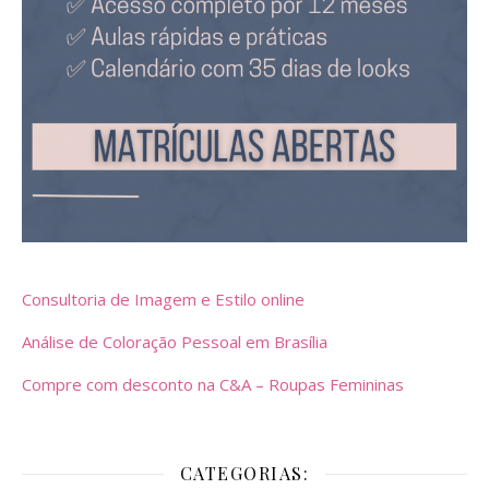
Consultoria de Imagem e Estilo online
Análise de Coloração Pessoal em Brasília
Compre com desconto na C&A – Roupas Femininas
CATEGORIAS: