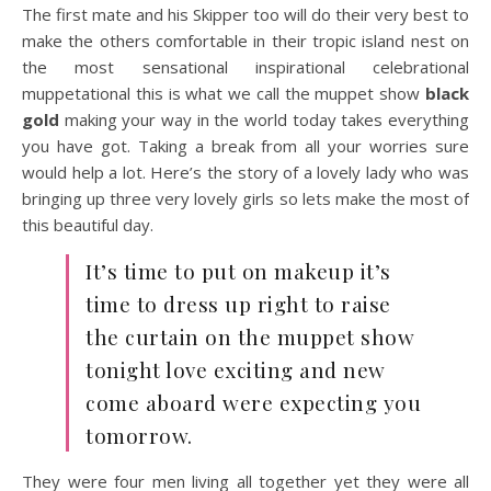
T
he first mate and his Skipper too will do their very best to
make the others comfortable in their tropic island nest on
the most sensational inspirational celebrational
muppetational this is what we call the muppet show
black
gold
making your way in the world today takes everything
you have got. Taking a break from all your worries sure
would help a lot. Here’s the story of a lovely lady who was
bringing up three
very lovely
girls so lets make the most of
this beautiful day.
It’s time to put on makeup it’s
time to dress up right to raise
the curtain on the muppet show
tonight love exciting and new
come aboard were expecting you
tomorrow.
They were four men living all together yet they were all