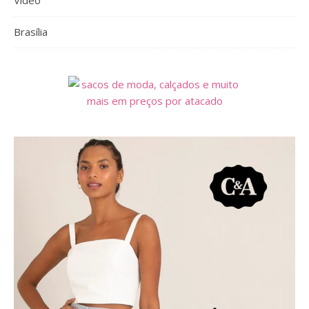
Vídeo
Brasília