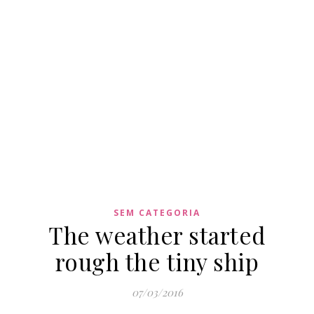
SEM CATEGORIA
The weather started
rough the tiny ship
07/03/2016