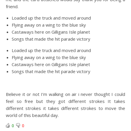
friend.
Loaded up the truck and moved around
Flying away on a wing to the blue sky
Castaways here on Gilligans Isle planet
Songs that made the hit parade victory
Loaded up the truck and moved around
Flying away on a wing to the blue sky
Castaways here on Gilligans Isle planet
Songs that made the hit parade victory
Believe it or not I’m walking on air i never thought I could
feel so free but they got different strokes It takes
different strokes it takes different strokes to move the
world of this beautiful day.
0
0