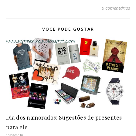
0 comentários
VOCÊ PODE GOSTAR
Dia dos namorados: Sugestões de presentes
para ele
10/06/2010